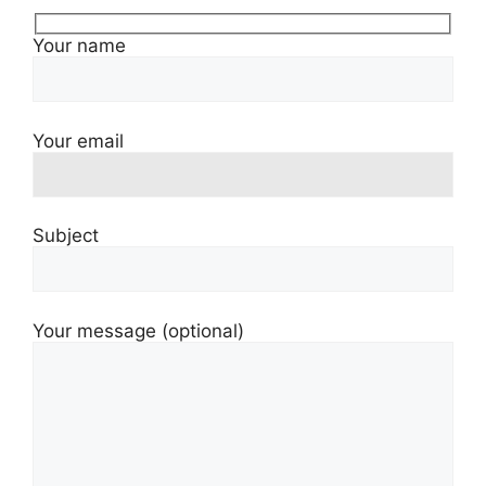
Your name
Your email
Subject
Your message (optional)