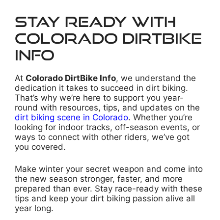
Stay Ready with
Colorado DirtBike
Info
At
Colorado DirtBike Info
, we understand the
dedication it takes to succeed in dirt biking.
That’s why we’re here to support you year-
round with resources, tips, and updates on the
dirt biking scene in Colorado
. Whether you’re
looking for indoor tracks, off-season events, or
ways to connect with other riders, we’ve got
you covered.
Make winter your secret weapon and come into
the new season stronger, faster, and more
prepared than ever. Stay race-ready with these
tips and keep your dirt biking passion alive all
year long.