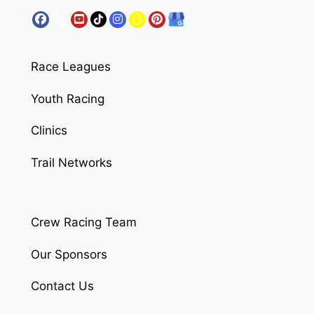
Race Leagues
Youth Racing
Clinics
Trail Networks
Crew Racing Team
Our Sponsors
Contact Us