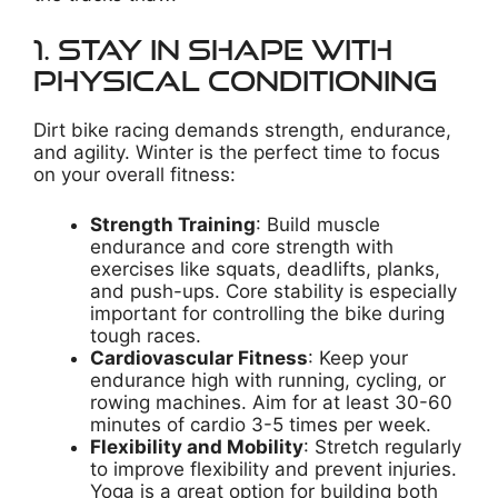
1. Stay in Shape with
Physical Conditioning
Dirt bike racing demands strength, endurance,
and agility. Winter is the perfect time to focus
on your overall fitness:
Strength Training
: Build muscle
endurance and core strength with
exercises like squats, deadlifts, planks,
and push-ups. Core stability is especially
important for controlling the bike during
tough races.
Cardiovascular Fitness
: Keep your
endurance high with running, cycling, or
rowing machines. Aim for at least 30-60
minutes of cardio 3-5 times per week.
Flexibility and Mobility
: Stretch regularly
to improve flexibility and prevent injuries.
Yoga is a great option for building both