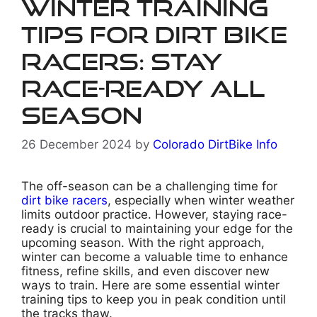
Winter Training
Tips for Dirt Bike
Racers: Stay
Race-Ready All
Season
26 December 2024
by
Colorado DirtBike Info
The off-season can be a challenging time for
dirt bike racers
, especially when winter weather
limits outdoor practice. However, staying race-
ready is crucial to maintaining your edge for the
upcoming season. With the right approach,
winter can become a valuable time to enhance
fitness, refine skills, and even discover new
ways to train. Here are some essential winter
training tips to keep you in peak condition until
the tracks thaw.