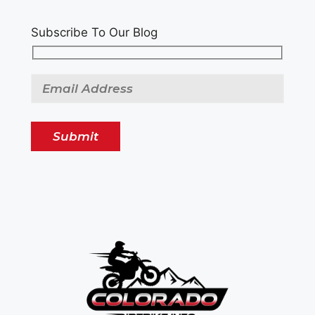
Subscribe To Our Blog