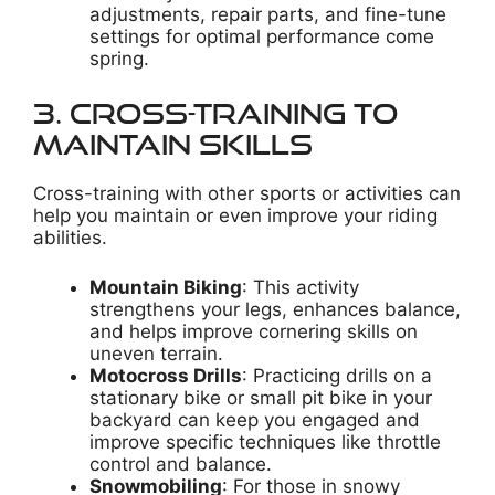
adjustments, repair parts, and fine-tune
settings for optimal performance come
spring.
3. Cross-Training to
Maintain Skills
Cross-training with other sports or activities can
help you maintain or even improve your riding
abilities.
Mountain Biking
: This activity
strengthens your legs, enhances balance,
and helps improve cornering skills on
uneven terrain.
Motocross Drills
: Practicing drills on a
stationary bike or small pit bike in your
backyard can keep you engaged and
improve specific techniques like throttle
control and balance.
Snowmobiling
: For those in snowy