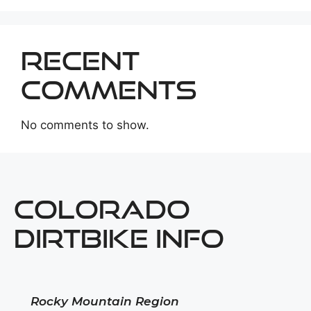
Recent
Comments
No comments to show.
COLORADO
DIRTBIKE INFO
Rocky Mountain Region