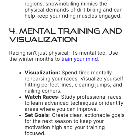
regions, snowmobiling mimics the
physical demands of dirt biking and can
help keep your riding muscles engaged.
4. Mental Training and
Visualization
Racing isn’t just physical; it’s mental too. Use
the winter months to
train your mind
.
Visualization
: Spend time mentally
rehearsing your races. Visualize yourself
hitting perfect lines, clearing jumps, and
nailing corners.
Watch Races
: Study professional races
to learn advanced techniques or identify
areas where you can improve.
Set Goals
: Create clear, actionable goals
for the next season to keep your
motivation high and your training
focused.