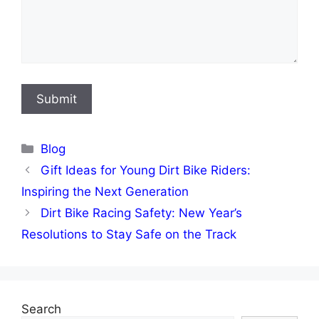
Categories
Blog
Gift Ideas for Young Dirt Bike Riders:
Inspiring the Next Generation
Dirt Bike Racing Safety: New Year’s
Resolutions to Stay Safe on the Track
Search