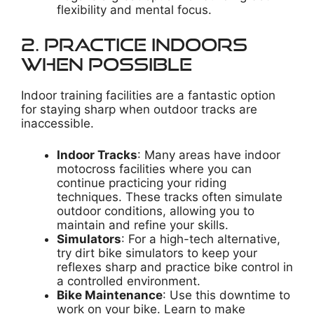
flexibility and mental focus.
2. Practice Indoors
When Possible
Indoor training facilities are a fantastic option
for staying sharp when outdoor tracks are
inaccessible.
Indoor Tracks
: Many areas have indoor
motocross facilities where you can
continue practicing your riding
techniques. These tracks often simulate
outdoor conditions, allowing you to
maintain and refine your skills.
Simulators
: For a high-tech alternative,
try dirt bike simulators to keep your
reflexes sharp and practice bike control in
a controlled environment.
Bike Maintenance
: Use this downtime to
work on your bike. Learn to make