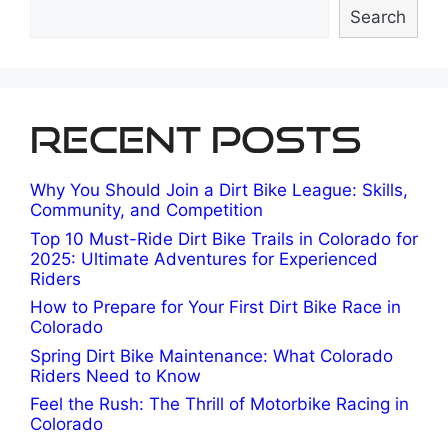
Search
Recent Posts
Why You Should Join a Dirt Bike League: Skills,
Community, and Competition
Top 10 Must-Ride Dirt Bike Trails in Colorado for
2025: Ultimate Adventures for Experienced
Riders
How to Prepare for Your First Dirt Bike Race in
Colorado
Spring Dirt Bike Maintenance: What Colorado
Riders Need to Know
Feel the Rush: The Thrill of Motorbike Racing in
Colorado