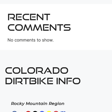
Recent
Comments
No comments to show.
COLORADO
DIRTBIKE INFO
Rocky Mountain Region