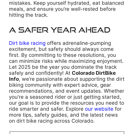
mistakes. Keep yourself hydrated, eat balanced
meals, and ensure you’re well-rested before
hitting the track.
A Safer Year Ahead
Dirt bike racing
offers adrenaline-pumping
excitement, but safety should always come
first. By committing to these resolutions, you
can minimize risks while maximizing enjoyment.
Let 2025 be the year you dominate the track
safely and confidently! At
Colorado DirtBike
Info
, we’re passionate about supporting the dirt
biking community with expert advice, gear
recommendations, and event updates. Whether
you're a seasoned rider or just getting started,
our goal is to provide the resources you need to
ride smarter and safer. Explore
our website
for
more tips, safety guides, and the latest news
on dirt bike racing across Colorado.