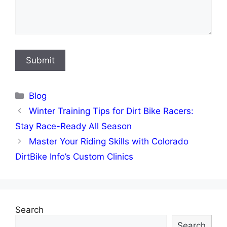
Categories
Blog
Winter Training Tips for Dirt Bike Racers:
Stay Race-Ready All Season
Master Your Riding Skills with Colorado
DirtBike Info’s Custom Clinics
Search
Search