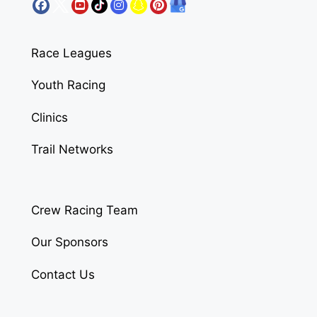
Race Leagues
Youth Racing
Clinics
Trail Networks
Crew Racing Team
Our Sponsors
Contact Us