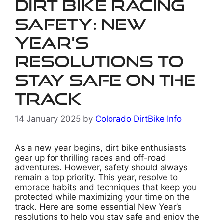
Dirt Bike Racing
Safety: New
Year’s
Resolutions to
Stay Safe on the
Track
14 January 2025
by
Colorado DirtBike Info
As a new year begins, dirt bike enthusiasts
gear up for thrilling races and off-road
adventures. However, safety should always
remain a top priority. This year, resolve to
embrace habits and techniques that keep you
protected while maximizing your time on the
track. Here are some essential New Year’s
resolutions to help you stay safe and enjoy the