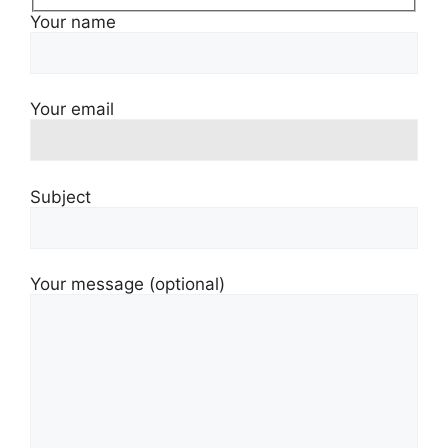
Your name
Your email
Subject
Your message (optional)