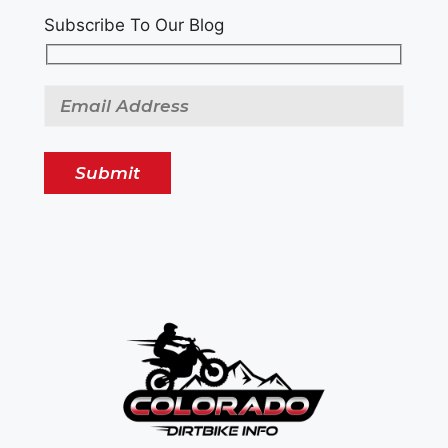
Subscribe To Our Blog