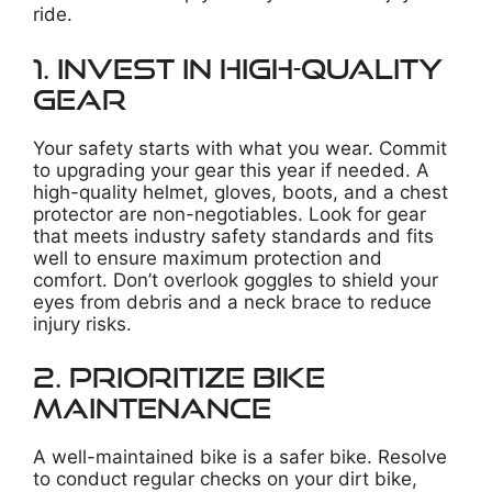
ride.
1. Invest in High-Quality
Gear
Your safety starts with what you wear. Commit
to upgrading your gear this year if needed. A
high-quality helmet, gloves, boots, and a chest
protector are non-negotiables. Look for gear
that meets industry safety standards and fits
well to ensure maximum protection and
comfort. Don’t overlook goggles to shield your
eyes from debris and a neck brace to reduce
injury risks.
2. Prioritize Bike
Maintenance
A well-maintained bike is a safer bike. Resolve
to conduct regular checks on your dirt bike,