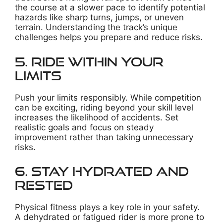
the course at a slower pace to identify potential
hazards like sharp turns, jumps, or uneven
terrain. Understanding the track’s unique
challenges helps you prepare and reduce risks.
5. Ride Within Your
Limits
Push your limits responsibly. While competition
can be exciting, riding beyond your skill level
increases the likelihood of accidents. Set
realistic goals and focus on steady
improvement rather than taking unnecessary
risks.
6. Stay Hydrated and
Rested
Physical fitness plays a key role in your safety.
A dehydrated or fatigued rider is more prone to