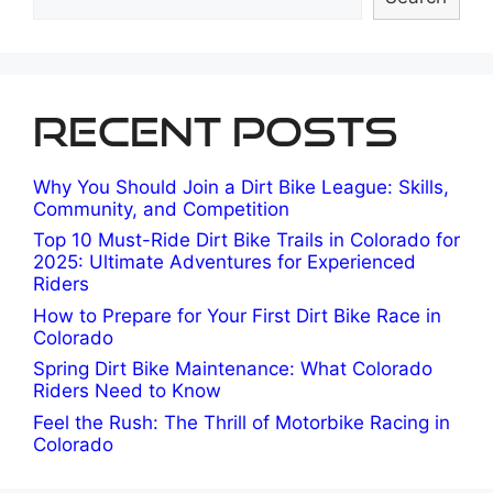
Recent Posts
Why You Should Join a Dirt Bike League: Skills,
Community, and Competition
Top 10 Must-Ride Dirt Bike Trails in Colorado for
2025: Ultimate Adventures for Experienced
Riders
How to Prepare for Your First Dirt Bike Race in
Colorado
Spring Dirt Bike Maintenance: What Colorado
Riders Need to Know
Feel the Rush: The Thrill of Motorbike Racing in
Colorado