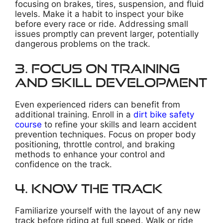
focusing on brakes, tires, suspension, and fluid
levels. Make it a habit to inspect your bike
before every race or ride. Addressing small
issues promptly can prevent larger, potentially
dangerous problems on the track.
3. Focus on Training
and Skill Development
Even experienced riders can benefit from
additional training. Enroll in a
dirt bike safety
course
to refine your skills and learn accident
prevention techniques. Focus on proper body
positioning, throttle control, and braking
methods to enhance your control and
confidence on the track.
4. Know the Track
Familiarize yourself with the layout of any new
track before riding at full speed. Walk or ride