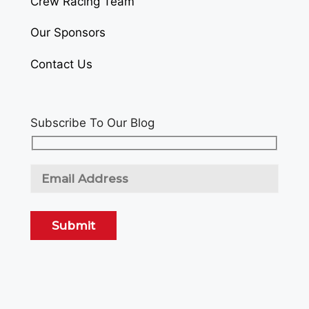
Crew Racing Team
Our Sponsors
Contact Us
Subscribe To Our Blog