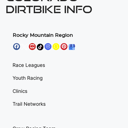
DIRTBIKE INFO
Rocky Mountain Region
Race Leagues
Youth Racing
Clinics
Trail Networks