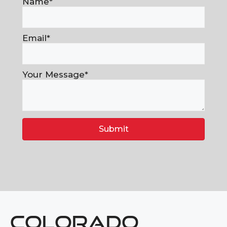
Name
Email
Your Message
Submit
COLORADO