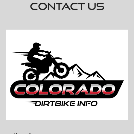
Contact Us