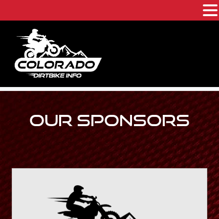
Skip
to
content
OUR SPONSORS