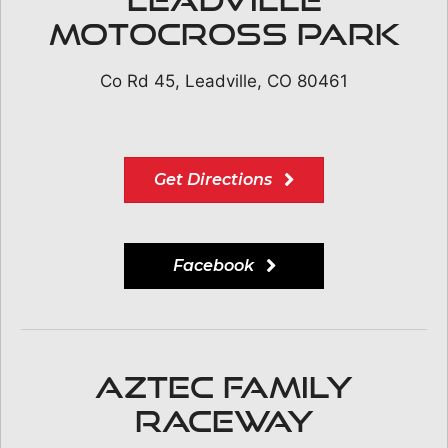
Motocross Park
Co Rd 45, Leadville, CO 80461
Get Directions
Facebook
Aztec Family
Raceway