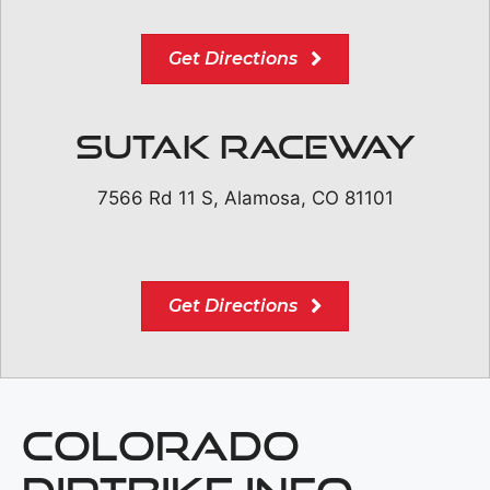
Get Directions
Sutak Raceway
7566 Rd 11 S, Alamosa, CO 81101
Get Directions
COLORADO