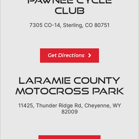
Club
7305 CO-14, Sterling, CO 80751
Get Directions
Laramie County
Motocross Park
11425, Thunder Ridge Rd, Cheyenne, WY
82009