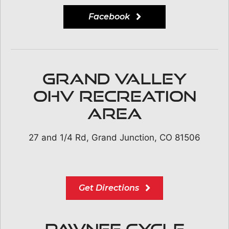
Facebook
Grand Valley
OHV Recreation
Area
27 and 1/4 Rd, Grand Junction, CO 81506
Get Directions
Pawnee Cycle