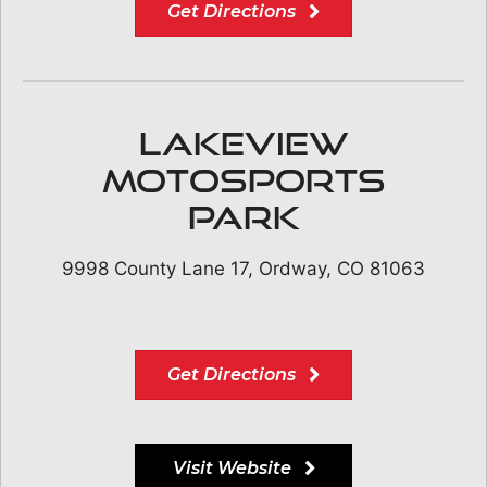
Get Directions
Lakeview
MotoSports
Park
9998 County Lane 17, Ordway, CO 81063
Get Directions
Visit Website