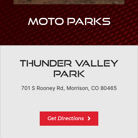
Moto Parks
Thunder Valley
Park
701 S Rooney Rd, Morrison, CO 80465
Get Directions