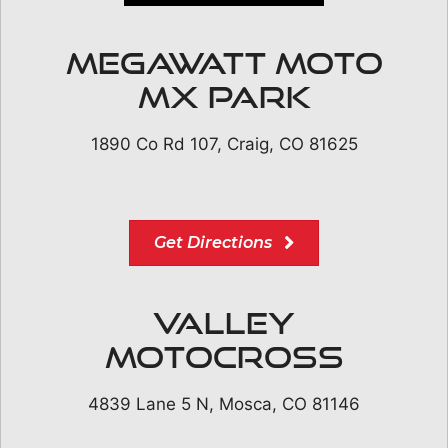
Megawatt Moto
MX Park
1890 Co Rd 107, Craig, CO 81625
Get Directions
Valley
Motocross
4839 Lane 5 N, Mosca, CO 81146