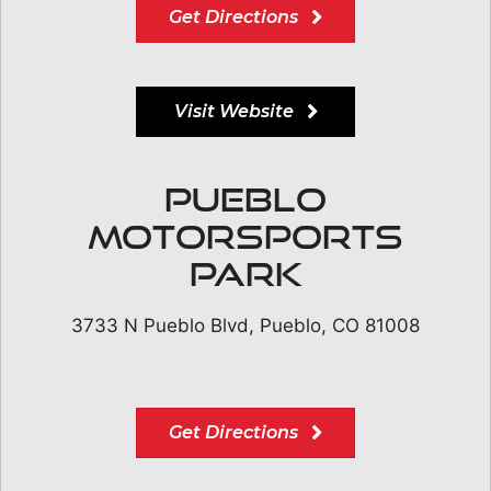
Get Directions
Visit Website
Pueblo
Motorsports
Park
3733 N Pueblo Blvd, Pueblo, CO 81008
Get Directions