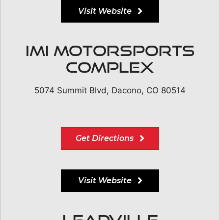
Visit Website
IMI Motorsports
Complex
5074 Summit Blvd, Dacono, CO 80514
Get Directions
Visit Website
Leadville