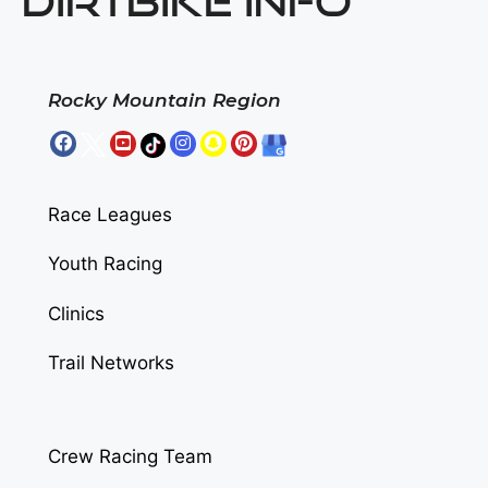
DIRTBIKE INFO
Rocky Mountain Region
Race Leagues
Youth Racing
Clinics
Trail Networks
Crew Racing Team