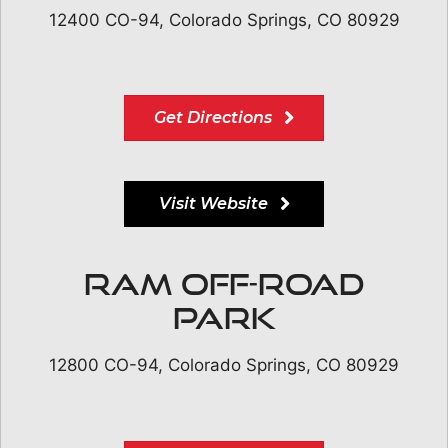
12400 CO-94, Colorado Springs, CO 80929
Get Directions
Visit Website
RAM Off-Road
Park
12800 CO-94, Colorado Springs, CO 80929