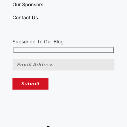
Our Sponsors
Contact Us
Subscribe To Our Blog