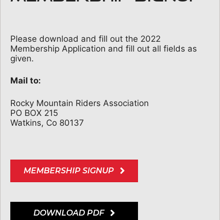
Please download and fill out the 2022
Membership Application and fill out all fields as
given.
Mail to:
Rocky Mountain Riders Association
PO BOX 215
Watkins, Co 80137
MEMBERSHIP SIGNUP
DOWNLOAD PDF