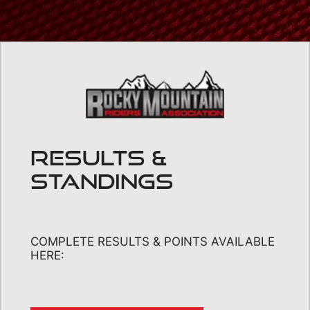
RESULTS &
STANDINGS
COMPLETE RESULTS & POINTS AVAILABLE
HERE: