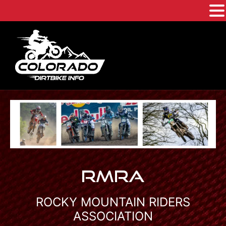
Skip
to
content
RMRA
ROCKY MOUNTAIN RIDERS
ASSOCIATION