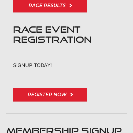
RACE RESULTS
RACE EVENT
REGISTRATION
SIGNUP TODAY!
REGISTER NOW
MEMBERSHIP SIGNUP