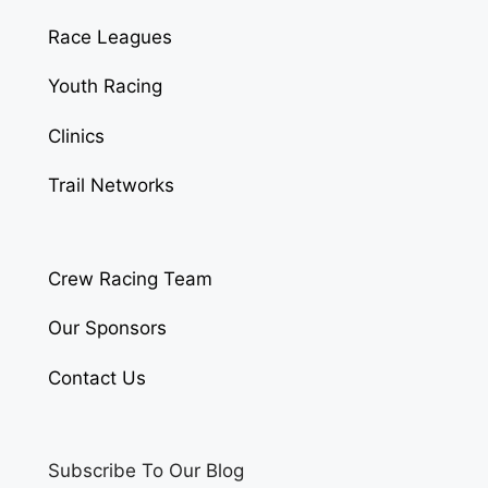
Race Leagues
Youth Racing
Clinics
Trail Networks
Crew Racing Team
Our Sponsors
Contact Us
Subscribe To Our Blog