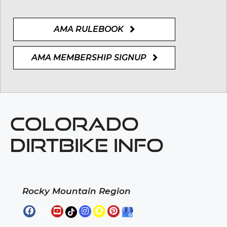
AMA RULEBOOK
AMA MEMBERSHIP SIGNUP
COLORADO
DIRTBIKE INFO
Rocky Mountain Region