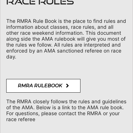
RACE RULES
The RMRA Rule Book is the place to find rules and
information about classes, race rules, and all
other race weekend information. This document
along side the AMA rulebook will give you most of
the rules we follow. All rules are interpreted and
enforced by an AMA sanctioned referee on race
day.
RMRA RULEBOOK
The RMRA closely follows the rules and guidelines
of the AMA. Below is a link to the AMA rule book.
For questions, please contact the RMRA or your
race referee