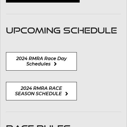
UPCOMING SCHEDULE
2024 RMRA Race Day
Schedules
2024 RMRA RACE
SEASON SCHEDULE