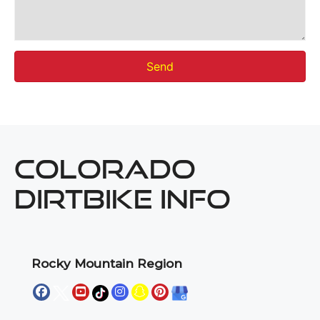
Send
COLORADO
DIRTBIKE INFO
Rocky Mountain Region