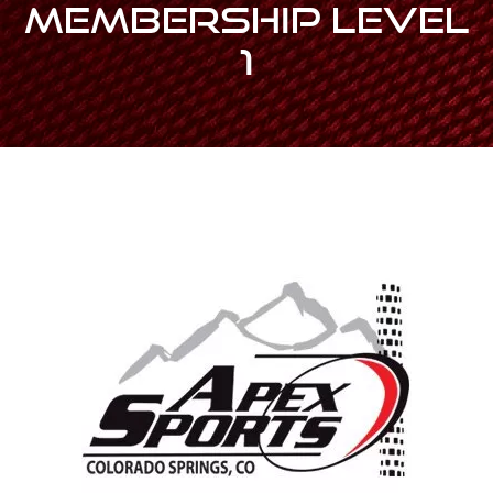
MEMBERSHIP Level
1