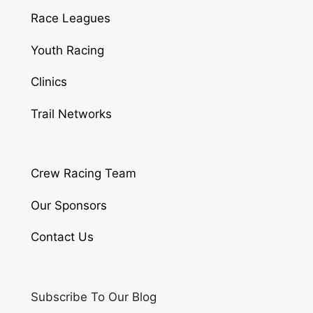
Race Leagues
Youth Racing
Clinics
Trail Networks
Crew Racing Team
Our Sponsors
Contact Us
Subscribe To Our Blog