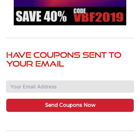
Have Coupons Sent To
Your Email
Send Coupons Now