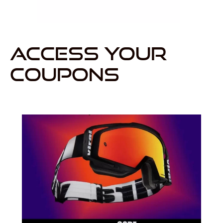
ACCESS YOUR
COUPONS