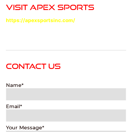
VISIT APEX SPORTS
https://apexsportsinc.com/
CONTACT US
Name
Email
Your Message