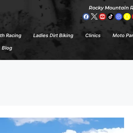
Rocky Mountain 
th Racing
Ladies Dirt Biking
Clinics
Moto Pa
Blog