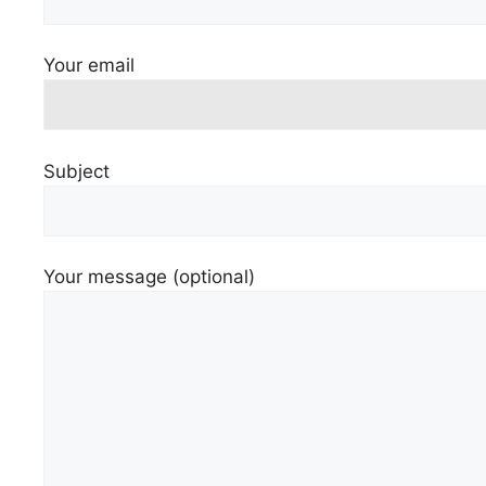
Your email
Subject
Your message (optional)