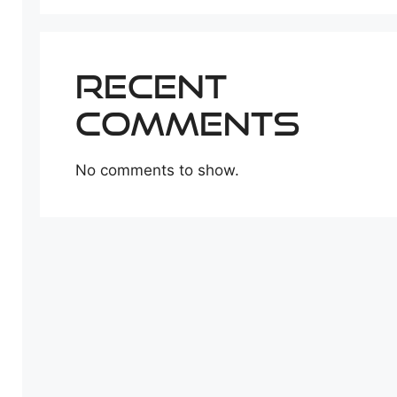
Recent
Comments
No comments to show.