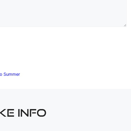
ado Summer
KE INFO