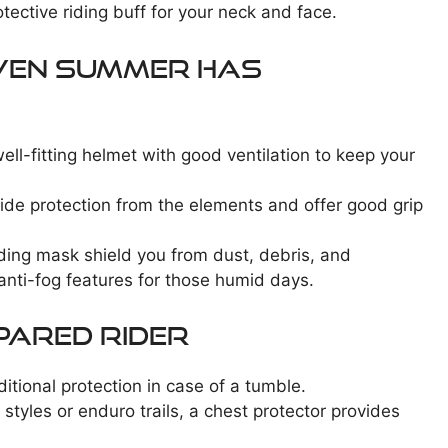
otective riding buff for your neck and face.
Even Summer Has
ell-fitting helmet with good ventilation to keep your
vide protection from the elements and offer good grip
iding mask shield you from dust, debris, and
nti-fog features for those humid days.
pared Rider
ditional protection in case of a tumble.
 styles or enduro trails, a chest protector provides