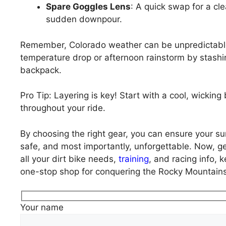
Spare Goggles Lens
: A quick swap for a cle
sudden downpour.
Remember, Colorado weather can be unpredictable
temperature drop or afternoon rainstorm by stashin
backpack.
Pro Tip: Layering is key! Start with a cool, wicki
throughout your ride.
By choosing the right gear, you can ensure your s
safe, and most importantly, unforgettable. Now, ge
all your dirt bike needs,
training
, and racing info, 
one-stop shop for conquering the Rocky Mountains,
Your name