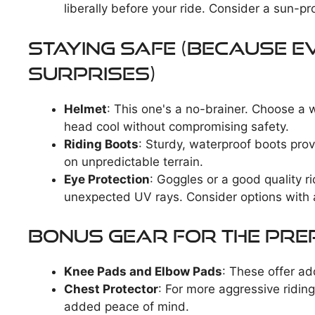
liberally before your ride. Consider a sun-pr
Staying Safe (Because 
Surprises)
Helmet
: This one's a no-brainer. Choose a w
head cool without compromising safety.
Riding Boots
: Sturdy, waterproof boots pro
on unpredictable terrain.
Eye Protection
: Goggles or a good quality r
unexpected UV rays. Consider options with a
Bonus Gear for the Pre
Knee Pads and Elbow Pads
: These offer ad
Chest Protector
: For more aggressive riding
added peace of mind.