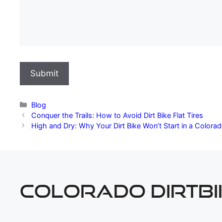
Categories
Blog
Conquer the Trails: How to Avoid Dirt Bike Flat Tires
High and Dry: Why Your Dirt Bike Won’t Start in a Color
COLORADO DIRTBI