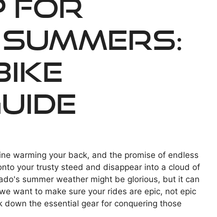
p for
 Summers:
Bike
uide
ine warming your back, and the promise of endless
onto your trusty steed and disappear into a cloud of
ado's summer weather might be glorious, but it can
 we want to make sure your rides are epic, not epic
ak down the essential gear for conquering those