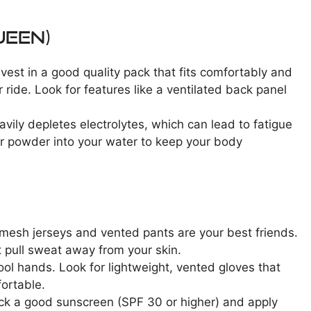
ueen)
nvest in a good quality pack that fits comfortably and
 ride. Look for features like a ventilated back panel
avily depletes electrolytes, which can lead to fatigue
or powder into your water to keep your body
 mesh jerseys and vented pants are your best friends.
t pull sweat away from your skin.
ol hands. Look for lightweight, vented gloves that
fortable.
ack a good sunscreen (SPF 30 or higher) and apply