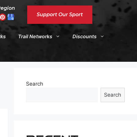
Region
Support Our Sport
rks
Trail Networks
Discounts
Search
Search