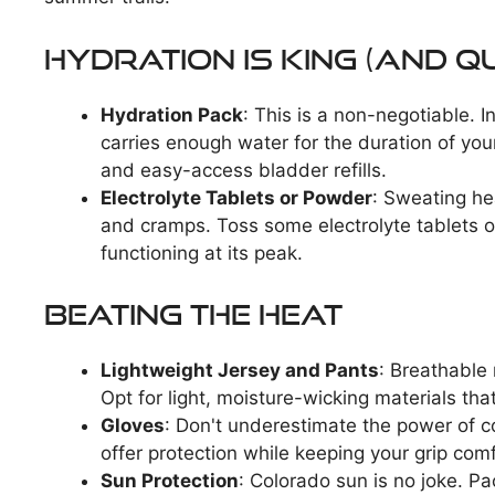
Hydration is King (and Q
Hydration Pack
: This is a non-negotiable. I
carries enough water for the duration of your
and easy-access bladder refills.
Electrolyte Tablets or Powder
: Sweating he
and cramps. Toss some electrolyte tablets 
functioning at its peak.
Beating the Heat
Lightweight Jersey and Pants
: Breathable
Opt for light, moisture-wicking materials tha
Gloves
: Don't underestimate the power of co
offer protection while keeping your grip com
Sun Protection
: Colorado sun is no joke. P