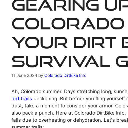
Gearing U
Colorado
Your Dirt 
Survival G
11 June 2024
by
Colorado DirtBike Info
Ah, Colorado summer. Days stretching long, sunsh
dirt trails
beckoning. But before you fling yourself 
dust, take a moment to consider your armor. Color
also pack a punch. Here at Colorado DirtBike Info,
fails due to overheating or dehydration. Let's bre
summer trails: