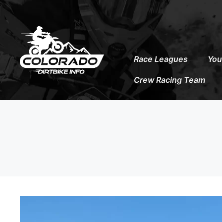
to
content
Race Leagues
You
Crew Racing Team