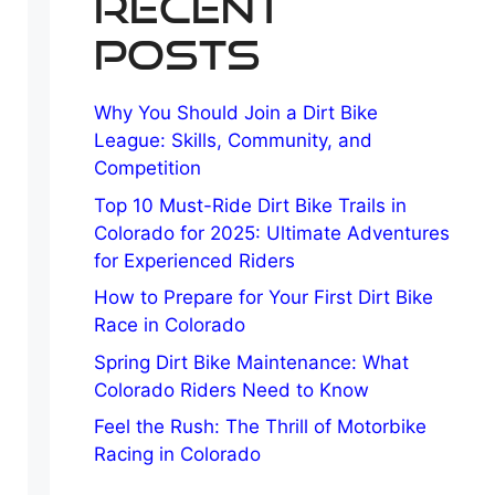
Recent
Posts
Why You Should Join a Dirt Bike
League: Skills, Community, and
Competition
Top 10 Must-Ride Dirt Bike Trails in
Colorado for 2025: Ultimate Adventures
for Experienced Riders
How to Prepare for Your First Dirt Bike
Race in Colorado
Spring Dirt Bike Maintenance: What
Colorado Riders Need to Know
Feel the Rush: The Thrill of Motorbike
Racing in Colorado