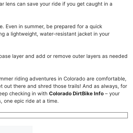
ar lens can save your ride if you get caught in a
. Even in summer, be prepared for a quick
g a lightweight, water-resistant jacket in your
ng base layer and add or remove outer layers as needed
ummer riding adventures in Colorado are comfortable,
t out there and shred those trails! And as always, for
keep checking in with
Colorado DirtBike Info
– your
 one epic ride at a time.