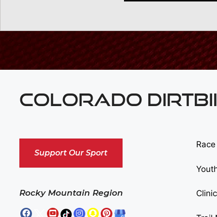
COLORADO DIRTBI
Race
Support Our Sport
Yout
Rocky Mountain Region
Clini