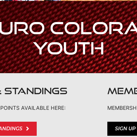
uro Colora
Youth
& STANDINGS
MEMB
POINTS AVAILABLE HERE:
MEMBERSHI
TANDINGS
SIGN UP