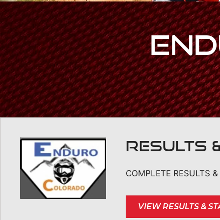
End
RESULTS 
COMPLETE RESULTS & 
VIEW RESULTS & S