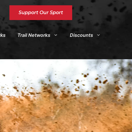
Support Our Sport
rks
Trail Networks
Discounts