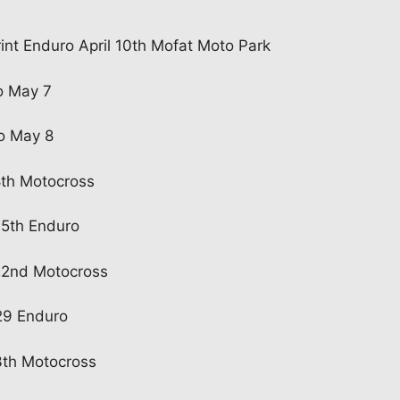
int Enduro April 10th Mofat Moto Park
o May 7
o May 8
8th Motocross
15th Enduro
22nd Motocross
29 Enduro
3th Motocross