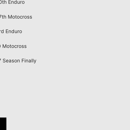
20th Enduro
27th Motocross
rd Enduro
0 Motocross
 Season Finally