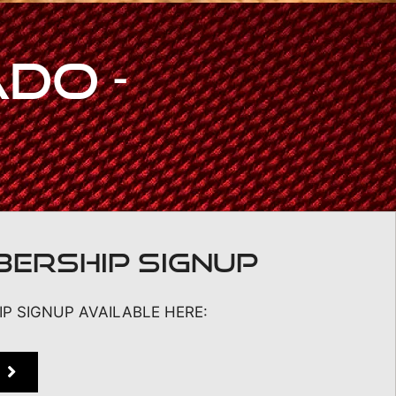
do -
ERSHIP SIGNUP
P SIGNUP AVAILABLE HERE: