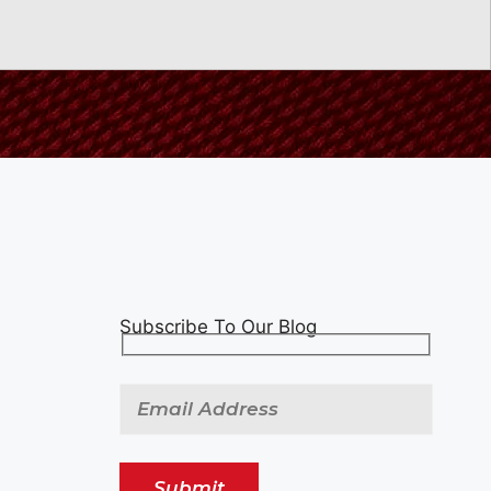
Subscribe To Our Blog