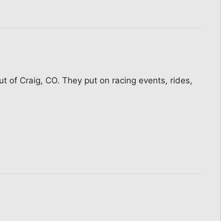
t of Craig, CO. They put on racing events, rides,