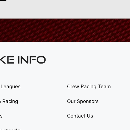
KE INFO
 Leagues
Crew Racing Team
h Racing
Our Sponsors
cs
Contact Us