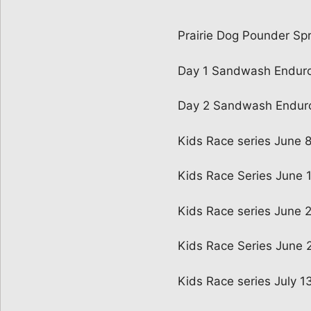
Prairie Dog Pounder Spr
Day 1 Sandwash Endur
Day 2 Sandwash Endur
Kids Race series June 
Kids Race Series June 
Kids Race series June 
Kids Race Series June 
Kids Race series July 1