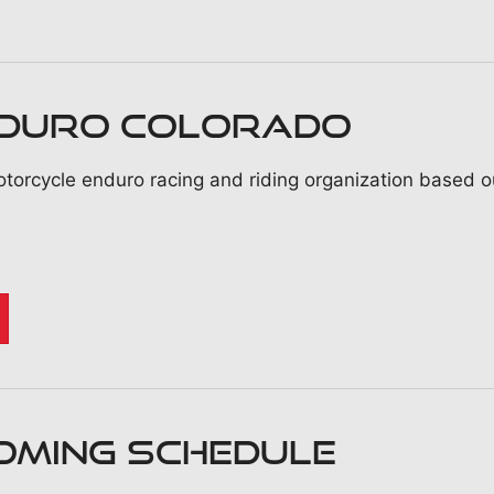
nduro Colorado
torcycle enduro racing and riding organization based ou
OMING SCHEDULE