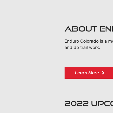
ABOUT E
Enduro Colorado is a mo
and do trail work.
Learn More
2022 UPC