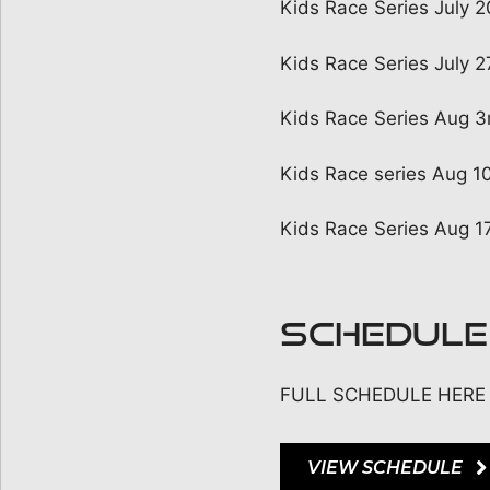
Kids Race Series July 
Kids Race Series July 
Kids Race Series Aug 3
Kids Race series Aug 1
Kids Race Series Aug 17
SCHEDULE
FULL SCHEDULE HERE
VIEW SCHEDULE