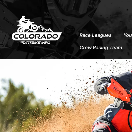
to
content
Race Leagues
You
Crew Racing Team