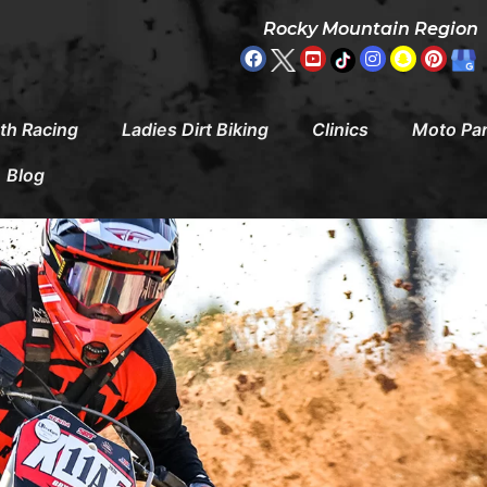
Rocky Mountain Region
th Racing
Ladies Dirt Biking
Clinics
Moto Pa
Blog